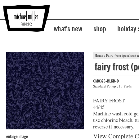
what's new
shop
holiday
Home
/
Fairy frost (pearlized m
fairy frost (
CM0376-BLKB-D
Standard Put up : 15 Yards
FAIRY FROST
44/45
Machine wash cold gent
use chlorine bleach. t
reverse if necessary.
View Complete C
enlarge image