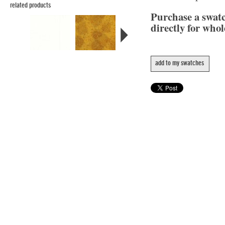
related products
Purchase a swat
directly for whol
add to my swatches