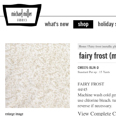
what's new
shop
holiday
Home
/
Fairy frost (metallic gli
fairy frost (m
CM0376-BLIN-D
Standard Put up : 15 Yards
FAIRY FROST
44/45
Machine wash cold gent
use chlorine bleach. t
reverse if necessary.
View Complete C
enlarge image