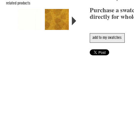
related products
Purchase a swat
directly for whol
add to my swatches