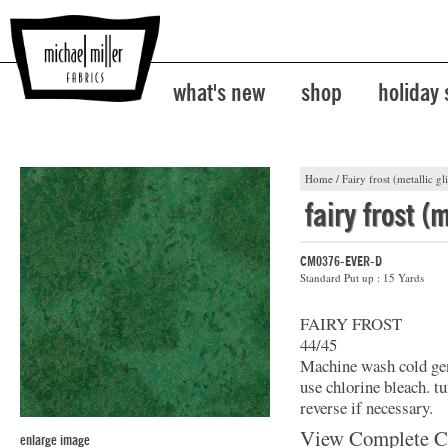
what's new
shop
holiday
Home
/
Fairy frost (metallic gli
fairy frost (m
CM0376-EVER-D
Standard Put up : 15 Yards
FAIRY FROST
44/45
Machine wash cold gent
use chlorine bleach. t
reverse if necessary.
View Complete C
enlarge image