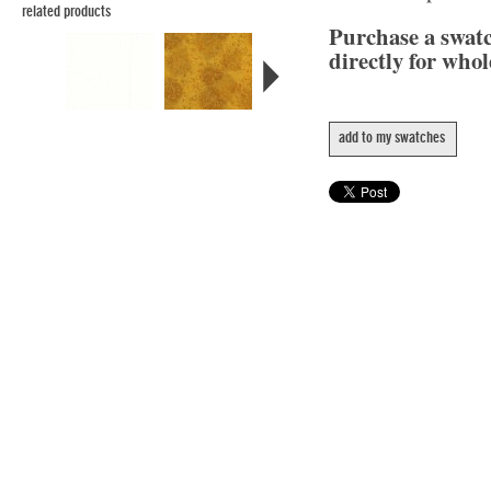
related products
Purchase a swat
directly for whol
add to my swatches