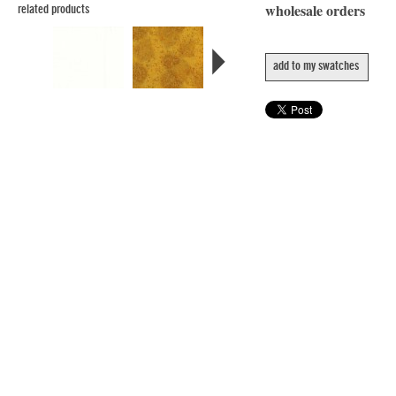
wholesale orders
related products
add to my swatches