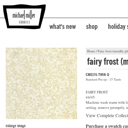
what's new
shop
holiday
Home
/
Fairy frost (metallic gli
fairy frost (m
CM0376-TWIN-D
Standard Put up : 15 Yards
FAIRY FROST
44/45
Machine wash warm with lik
setting. remove promptly. u
View Complete Collec
Purchase a swatch c
enlarge image