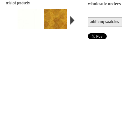
wholesale orders
related products
add to my swatches