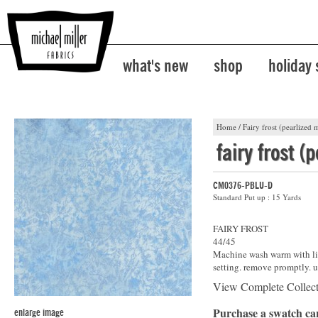
what's new
shop
holiday
Home
/
Fairy frost (pearlized m
fairy frost (
CM0376-PBLU-D
Standard Put up : 15 Yards
FAIRY FROST
44/45
Machine wash warm with lik
setting. remove promptly. u
View Complete Collec
Purchase a swatch c
enlarge image