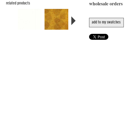
wholesale orders
related products
add to my swatches