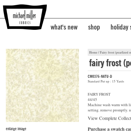
what's new
shop
holiday
Home
/
Fairy frost (pearlized m
fairy frost (
CM0376-NATU-D
Standard Put up : 15 Yards
FAIRY FROST
44/45
Machine wash warm with lik
setting. remove promptly. u
View Complete Collec
Purchase a swatch c
enlarge image