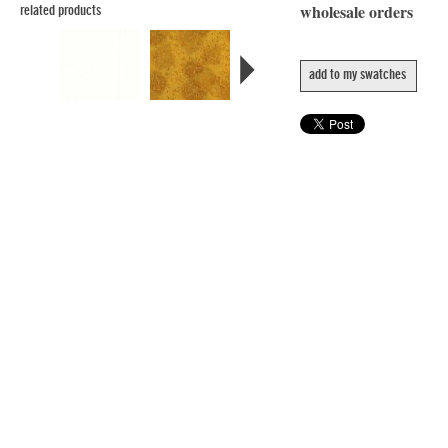
wholesale orders
related products
add to my swatches