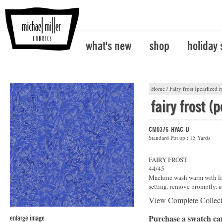
what's new
shop
holiday
Home
/
Fairy frost (pearlized m
fairy frost (
CM0376-HYAC-D
Standard Put up : 15 Yards
FAIRY FROST
44/45
Machine wash warm with lik
setting. remove promptly. u
View Complete Collec
Purchase a swatch c
enlarge image