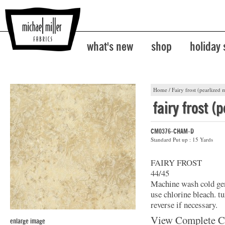
what's new
shop
holiday
Home
/
Fairy frost (pearlized m
fairy frost (
CM0376-CHAM-D
Standard Put up : 15 Yards
FAIRY FROST
44/45
Machine wash cold gent
use chlorine bleach. t
reverse if necessary.
View Complete C
enlarge image