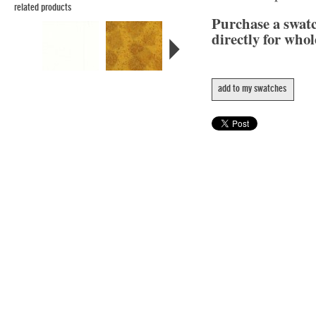
related products
Purchase a swat
directly for whol
add to my swatches