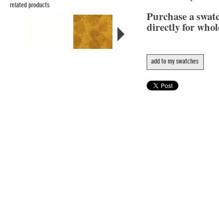
related products
Purchase a swat
directly for whol
add to my swatches