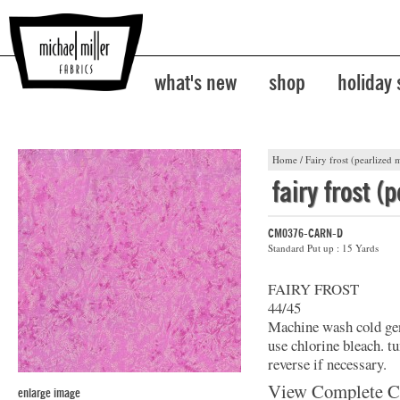
what's new
shop
holiday
Home
/
Fairy frost (pearlized m
fairy frost (
CM0376-CARN-D
Standard Put up : 15 Yards
FAIRY FROST
44/45
Machine wash cold gent
use chlorine bleach. t
reverse if necessary.
View Complete C
enlarge image