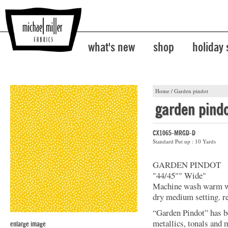
what's new
shop
holiday
Home
/
Garden pindot
garden pind
CX1065-MRGD-D
Standard Put up : 10 Yards
GARDEN PINDOT
"44/45"" Wide"
Machine wash warm wit
dry medium setting. r
“Garden Pindot” has b
metallics, tonals and 
enlarge image