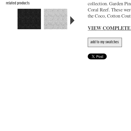
collection. Garden Pin
related products
Coral Reef. These wer
the Coco, Cotton Coutu
VIEW COMPLETE
add to my swatches