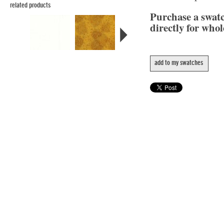
related products
Purchase a swat
directly for whol
add to my swatches