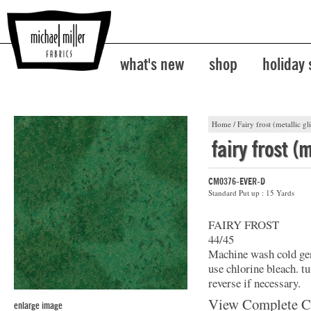
what's new
shop
holiday
Home
/
Fairy frost (metallic gli
fairy frost (m
CM0376-EVER-D
Standard Put up : 15 Yards
FAIRY FROST
44/45
Machine wash cold gent
use chlorine bleach. t
reverse if necessary.
View Complete C
enlarge image