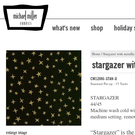
what's new
shop
holiday
Home
/
Stargazer with metallic
stargazer wi
CM12086-STAN-D
Standard Put up : 15 Yards
STARGAZER
44/45
Machine wash cold wit
medium setting. remov
“Stargazer” is the
enlarge image