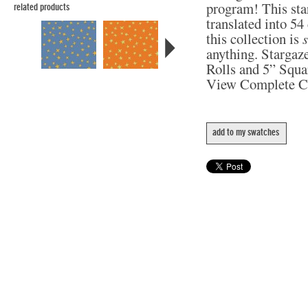
program! This star
related products
translated into 5
this collection is
anything. Stargaze
Rolls and 5” Squa
View Complete C
add to my swatches