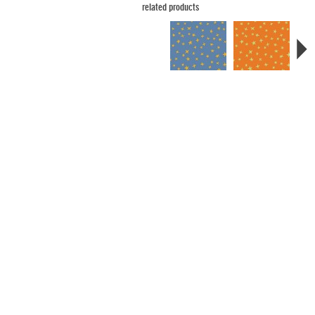
related products