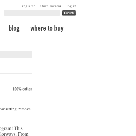
register
store locator
log in
blog
where to buy
100% cotton
low setting. remove
rogram! This
 colorways. From