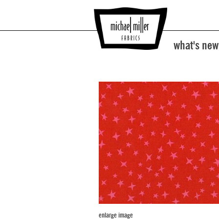
what's new
enlarge image