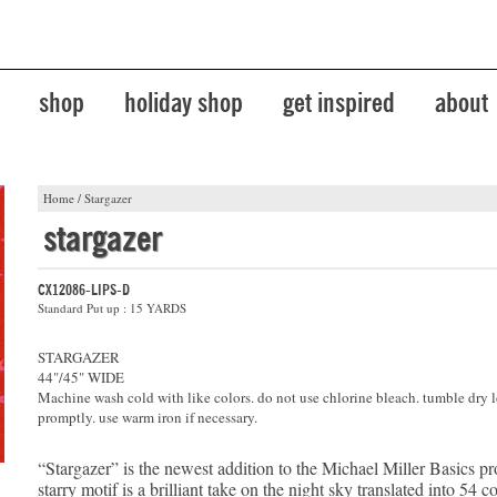
shop
holiday shop
get inspired
about
Home
/
Stargazer
stargazer
CX12086-LIPS-D
Standard Put up : 15 YARDS
STARGAZER
44"/45" WIDE
Machine wash cold with like colors. do not use chlorine bleach. tumble dry 
promptly. use warm iron if necessary.
“Stargazer” is the newest addition to the Michael Miller Basics p
starry motif is a brilliant take on the night sky translated into 54