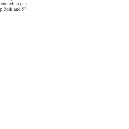
 enough to pair
ip Rolls and 5”