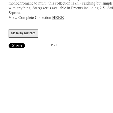
monochromatic to multi, this collection is
star
catching but simple
with anything. Stargazer is available in Precuts including 2.5” Str
Squares.
HERE
View Complete Collection
add to my swatches
Pin It