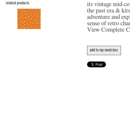
its vintage mid-c
related products
the past era & kit
adventure and expl
sense of retro cha
View Complete C
add to my swatches