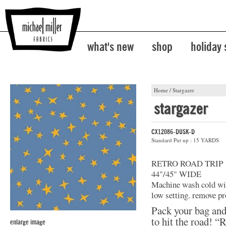
what's new
shop
holiday
Home
/
Stargazer
stargazer
CX12086-DUSK-D
Standard Put up : 15 YARDS
RETRO ROAD TRIP
44"/45" WIDE
Machine wash cold with
low setting. remove pr
Pack your bag and
to hit the road! “
enlarge image