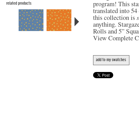
program! This star
related products
translated into 5
this collection is
anything. Stargaze
Rolls and 5” Squa
View Complete C
add to my swatches