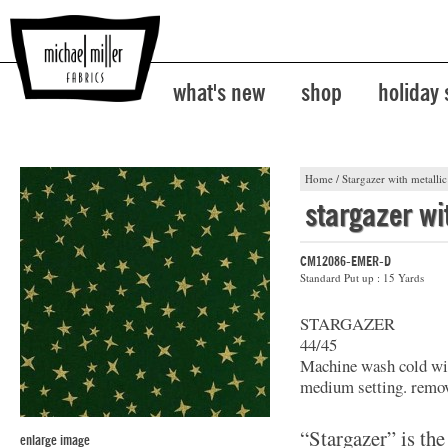
what's new
shop
holiday
Home
/
Stargazer with metallic
stargazer wi
CM12086-EMER-D
Standard Put up : 15 Yards
STARGAZER
44/45
Machine wash cold wit
medium setting. remov
“Stargazer” is the
enlarge image