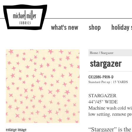
what's new
shop
holiday
Home
/
Stargazer
stargazer
CX12086-PRIN-D
Standard Put up : 15 YARDS
STARGAZER
44"/45" WIDE
Machine wash cold with
low setting. remove pr
“Stargazer” is the
enlarge image