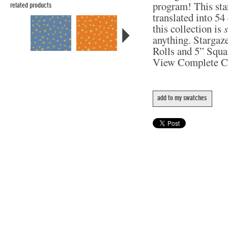
program! This star
related products
translated into 5
this collection is
anything. Stargaze
Rolls and 5” Squa
View Complete C
add to my swatches