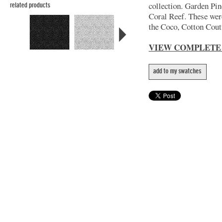
collection. Garden Pin
related products
Coral Reef. These wer
the Coco, Cotton Coutu
VIEW COMPLETE
add to my swatches