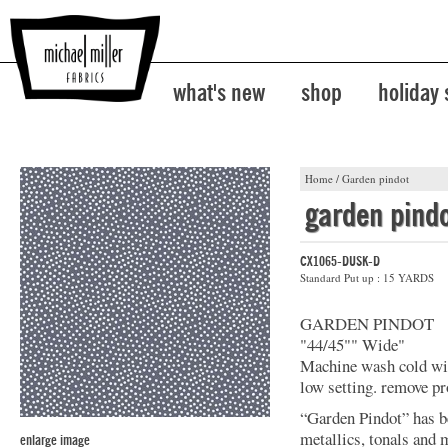
what's new
shop
holiday
Home
/
Garden pindot
garden pind
CX1065-DUSK-D
Standard Put up : 15 YARDS
GARDEN PINDOT
"44/45"" Wide"
Machine wash cold with
low setting. remove pr
“Garden Pindot” has b
metallics, tonals and 
enlarge image