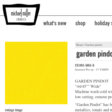
what's new
shop
holiday
Home
/
Garden pindot
garden pind
CX1065-DAIS-D
Standard Put up : 15 YARDS
GARDEN PINDOT
"44/45"" Wide"
Machine wash cold with
low setting. remove pr
“Garden Pindot” has b
metallics, tonals and 
enlarge image