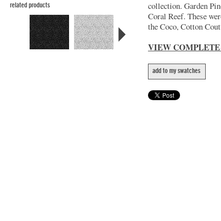
collection. Garden Pin
related products
Coral Reef. These wer
the Coco, Cotton Coutu
VIEW COMPLETE
add to my swatches