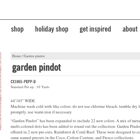
shop
holiday shop
get inspired
about
Home
/
Garden pindot
garden pindot
CX1065-PEPP-D
Standard Put up : 10 Yards
44"/45" WIDE
Machine wash cold with like colors. do not use chlorine bleach. tumble dry 
promptly. use warm iron if necessary
“Garden Pindot” has been expanded to include 22 new colors. A mix of metal
multi-colored dots has been added to round out the collection. Garden Pindo
offered in 2 new pre-cuts, Rainforest & Coral Reef. These were designed to c
same named precuts in the Coco, Cotton Couture, and Fresco collections.