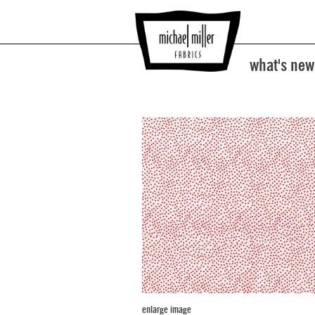
what's new
enlarge image