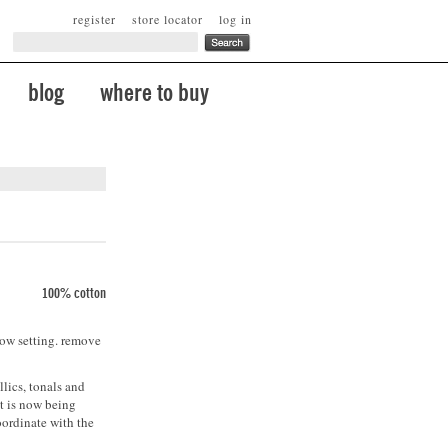
register
store locator
log in
blog
where to buy
100% cotton
low setting. remove
lics, tonals and
t is now being
oordinate with the