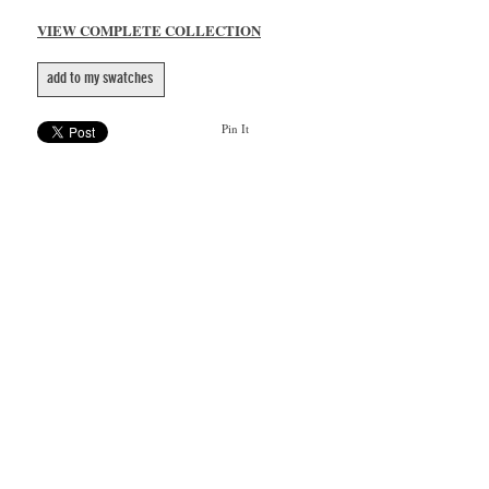
VIEW COMPLETE COLLECTION
add to my swatches
Pin It