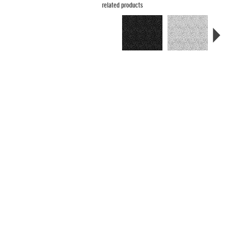
related products