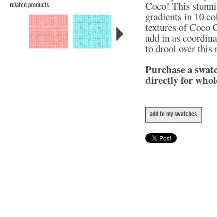
Coco! This stunni
related products
gradients in 10 col
textures of Coco C
add in as coordina
to drool over this
Purchase a swat
directly for whol
add to my swatches