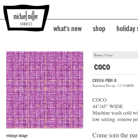
what's new
shop
holiday
Home
/
Coco
coco
CX9316-PERI-D
Standard Put up : 12 YARDS
COCO
44"/45" WIDE
Machine wash cold with
low setting. remove pr
Come join the par
enlarge image