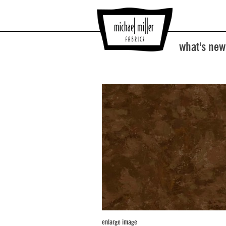
what's new
enlarge image