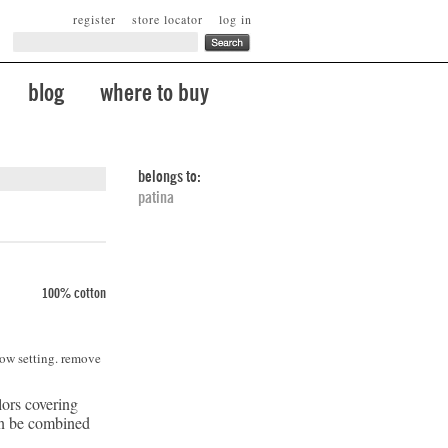
register
store locator
log in
blog
where to buy
belongs to:
patina
100% cotton
low setting. remove
lors covering
can be combined