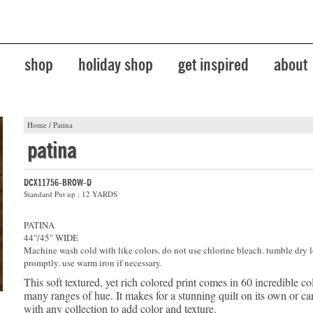
shop
holiday shop
get inspired
about
Home
/
Patina
patina
DCX11756-BROW-D
Standard Put up : 12 YARDS
PATINA
44"/45" WIDE
Machine wash cold with like colors. do not use chlorine bleach. tumble dry 
promptly. use warm iron if necessary.
This soft textured, yet rich colored print comes in 60 incredible co
many ranges of hue. It makes for a stunning quilt on its own or 
with any collection to add color and texture.