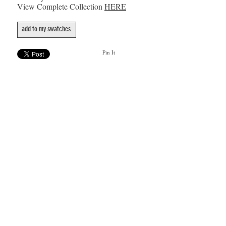
View Complete Collection
HERE
add to my swatches
Pin It