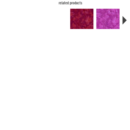
related products