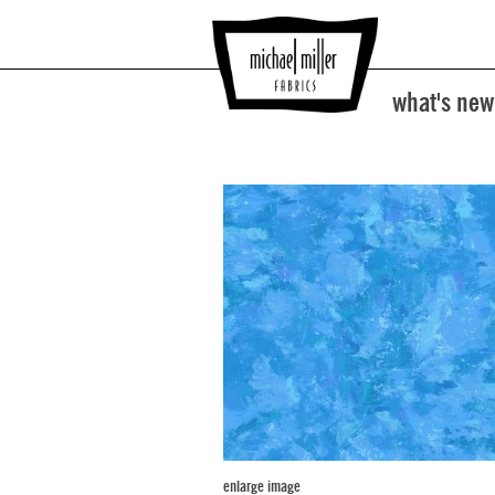
what's new
enlarge image