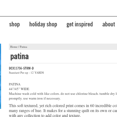
shop
holiday shop
get inspired
about
Home
/
Patina
patina
DCX11756-STRM-D
Standard Put up : 12 YARDS
PATINA
44"/45" WIDE
Machine wash cold with like colors. do not use chlorine bleach. tumble dry 
promptly. use warm iron if necessary.
This soft textured, yet rich colored print comes in 60 incredible co
many ranges of hue. It makes for a stunning quilt on its own or 
with any collection to add color and texture.