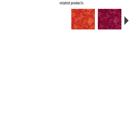
related products