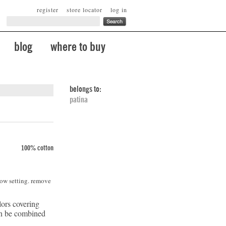
register
store locator
log in
blog
where to buy
belongs to:
patina
100% cotton
low setting. remove
lors covering
can be combined