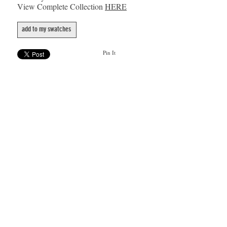
View Complete Collection
HERE
add to my swatches
Pin It