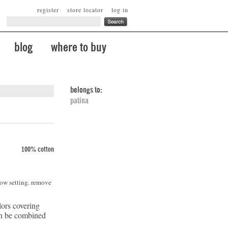
register
store locator
log in
blog
where to buy
belongs to:
patina
100% cotton
low setting. remove
lors covering
can be combined