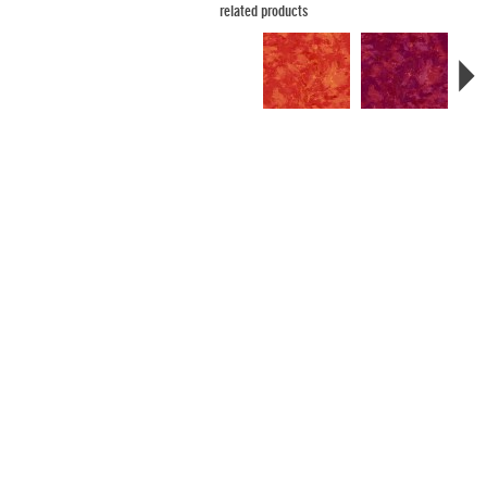
related products