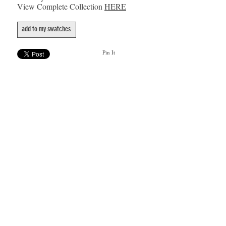
View Complete Collection
HERE
add to my swatches
Pin It