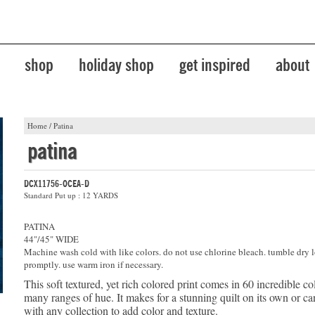
shop
holiday shop
get inspired
about
Home
/
Patina
patina
DCX11756-OCEA-D
Standard Put up : 12 YARDS
PATINA
44"/45" WIDE
Machine wash cold with like colors. do not use chlorine bleach. tumble dry 
promptly. use warm iron if necessary.
This soft textured, yet rich colored print comes in 60 incredible co
many ranges of hue. It makes for a stunning quilt on its own or 
with any collection to add color and texture.