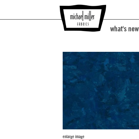
what's new
enlarge image