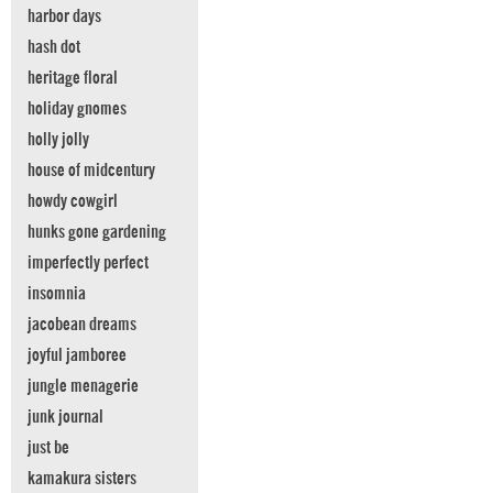
harbor days
hash dot
heritage floral
holiday gnomes
holly jolly
house of midcentury
howdy cowgirl
hunks gone gardening
imperfectly perfect
insomnia
jacobean dreams
joyful jamboree
jungle menagerie
junk journal
just be
kamakura sisters