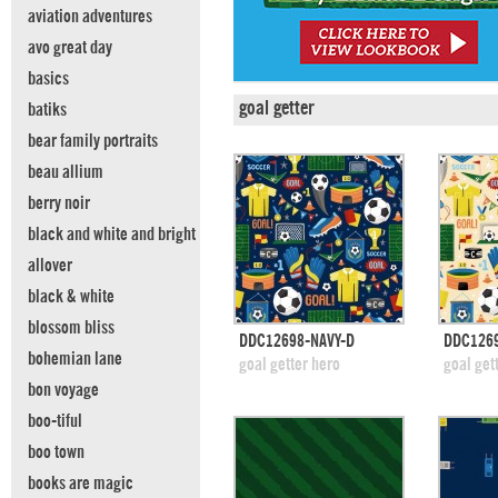
aviation adventures
avo great day
basics
goal getter
batiks
bear family portraits
beau allium
berry noir
black and white and bright
allover
black & white
blossom bliss
quick view
DDC12698-NAVY-D
DDC1269
bohemian lane
add to swatches
add
goal getter hero
goal get
bon voyage
boo-tiful
boo town
books are magic