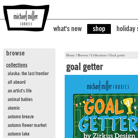
what's new
shop
holiday
browse
Home
/
Browse
/
Collections
/
Goal getter
goal getter
collections
alaska: the last frontier
all aboard
an artist's life
animal babies
atomic
autumn breeze
autumn flower market
autumn lake