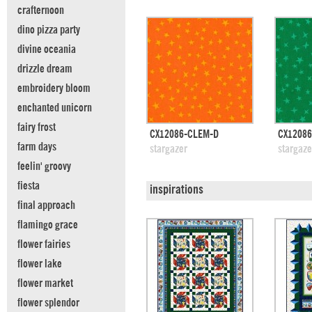
crafternoon
dino pizza party
divine oceania
drizzle dream
embroidery bloom
enchanted unicorn
fairy frost
quick view
CX12086-CLEM-D
CX12086
farm days
add to swatches
add
stargazer
stargaze
feelin' groovy
fiesta
inspirations
final approach
flamingo grace
flower fairies
flower lake
flower market
flower splendor