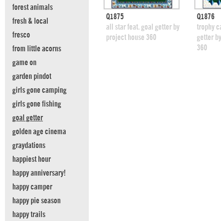
forest animals
quick view
Q1875
Q1876
fresh & local
add to swatches
add
all star feat. goal getter by
trophy c
fresco
project house 360
getter b
360
from little acorns
game on
garden pindot
girls gone camping
girls gone fishing
goal getter
golden age cinema
graydations
happiest hour
happy anniversary!
happy camper
happy pie season
happy trails