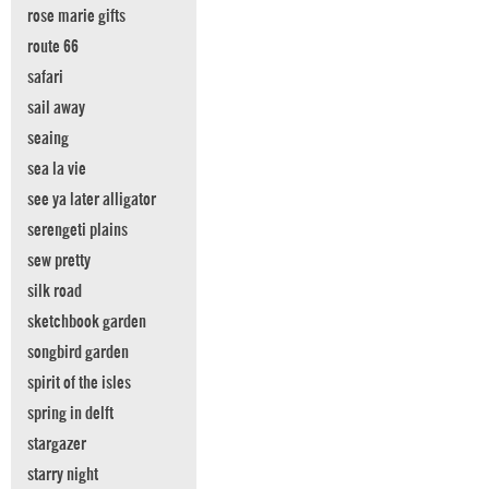
rose marie gifts
route 66
safari
sail away
seaing
sea la vie
see ya later alligator
serengeti plains
sew pretty
silk road
sketchbook garden
songbird garden
spirit of the isles
spring in delft
stargazer
starry night