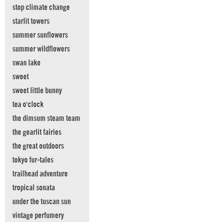
stop climate change
starlit towers
summer sunflowers
summer wildflowers
swan lake
sweet
sweet little bunny
tea o'clock
the dimsum steam team
the gearlit fairies
the great outdoors
tokyo fur-tales
trailhead adventure
tropical sonata
under the tuscan sun
vintage perfumery