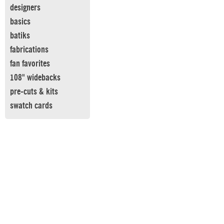
designers
basics
batiks
fabrications
fan favorites
108" widebacks
pre-cuts & kits
swatch cards