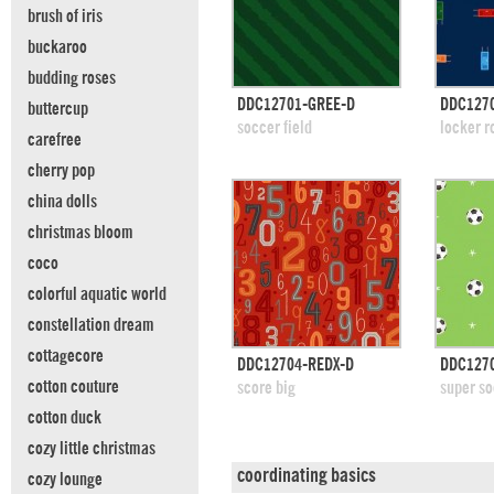
brush of iris
buckaroo
budding roses
quick view
DDC12701-GREE-D
DDC1270
buttercup
add to swatches
add
soccer field
locker 
carefree
cherry pop
china dolls
christmas bloom
coco
colorful aquatic world
constellation dream
cottagecore
quick view
DDC12704-REDX-D
DDC127
add to swatches
add
cotton couture
score big
super so
cotton duck
cozy little christmas
coordinating basics
cozy lounge