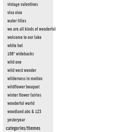
vintage valentines
viva vino
water lilies
we are all kinds of wonderful
welcome to our lake
white hot
108" widebacks
wild one
wild west wonder
wilderness in motion
wildflower bouquet
winter flower fairies
wonderful world
woodland abc & 123
yesteryear
categories/themes