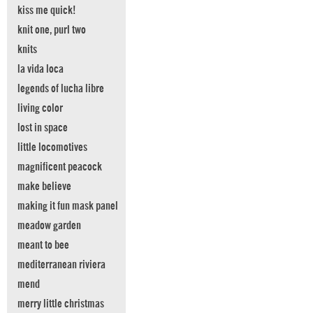
kiss me quick!
knit one, purl two
knits
la vida loca
legends of lucha libre
living color
lost in space
little locomotives
magnificent peacock
make believe
making it fun mask panel
meadow garden
meant to bee
mediterranean riviera
mend
merry little christmas