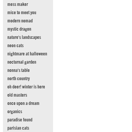
mess maker
mice to meet you
modern nomad
mystic dragon
nature's landscapes
neon cats
nightmare at halloween
nocturnal garden
nonna's table
north country
oh deer! winter is here
old masters
once upon a dream
organics
paradise found
parisian cats