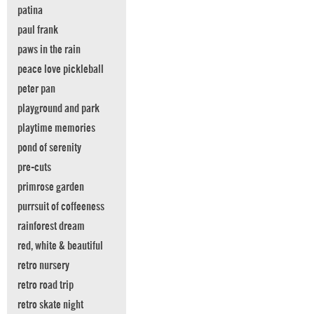
patina
paul frank
paws in the rain
peace love pickleball
peter pan
playground and park
playtime memories
pond of serenity
pre-cuts
primrose garden
purrsuit of coffeeness
rainforest dream
red, white & beautiful
retro nursery
retro road trip
retro skate night