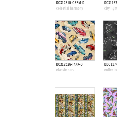
quick view
DCX12815-CREM-D
DCX1167
add to swatches
add
celestial harmony
city ligh
quick view
DCX12526-TANX-D
DDC117
add to swatches
add
classic cars
coffee b