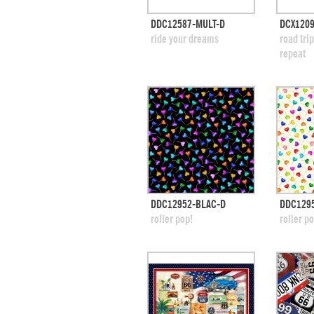
quick view
DDC12587-MULT-D
DCX1209
add to swatches
add
ride your dreams
road tri
repeat
quick view
DDC12952-BLAC-D
DDC129
add to swatches
add
roller pop!
roller p