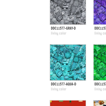
quick view
DDC11577-GRAY-D
DDC115
add to swatches
add
living color
living co
quick view
DDC11577-AQUA-D
DDC115
add to swatches
add
living color
living co