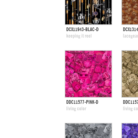
quick view
DCX11943-BLAC-D
DCX131
add to swatches
add
keeping it reel
lacegea
quick view
DDC11577-PINK-D
DDC1157
add to swatches
add
living color
living co