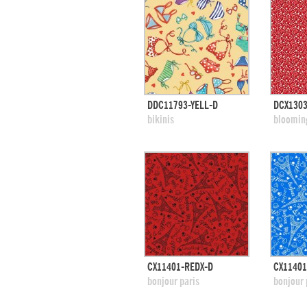
quick view
DDC11793-YELL-D
DCX130
add to swatches
add
bikinis
bloomin
quick view
CX11401-REDX-D
CX11401
add to swatches
add
bonjour paris
bonjour 