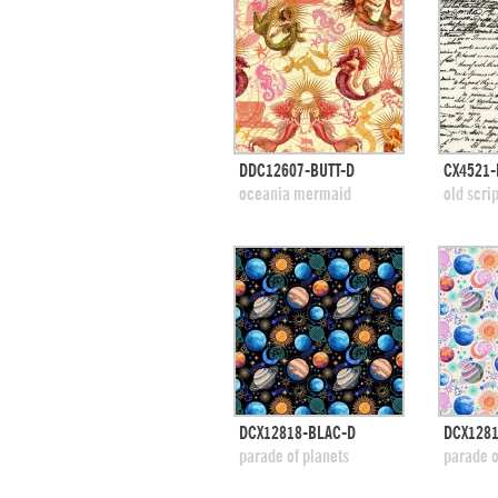
quick view
DDC12607-BUTT-D
CX4521-
add to swatches
add
oceania mermaid
old scrip
quick view
DCX12818-BLAC-D
DCX128
add to swatches
add
parade of planets
parade o