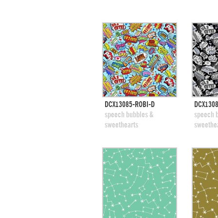
quick view
DCX13085-ROBI-D
DCX1308
add to swatches
add
speech bubbles &
speech 
sweethearts
sweethe