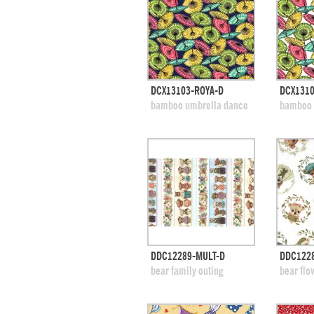
quick view
DCX13103-ROYA-D
DCX131
add to swatches
add
bamboo umbrella dance
bamboo 
quick view
DDC12289-MULT-D
DDC1228
add to swatches
add
bear family outing
bear flo