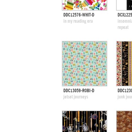
quick view
DDC12576-WHIT-D
DCX1225
add to swatches
add
in my reading era
insomnia
repeat
quick view
DDC13059-ROBI-D
DDC123
add to swatches
add
jetset journeys
junk jou