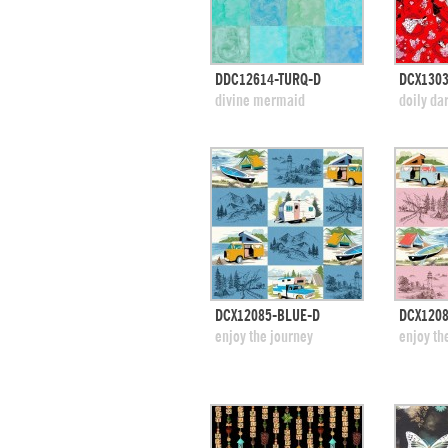
quick view
DDC12614-TURQ-D
DCX130
add to swatches
add
divine mermaid
doily da
quick view
DCX12085-BLUE-D
DCX1208
add to swatches
add
enjoy the journey
enjoy th