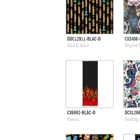
quick view
DDC12911-BLAC-D
CX3406-
add to swatches
add
feed & learn
filigree 
quick view
CX6992-BLAC-D
DCX126
add to swatches
add
flames
floating