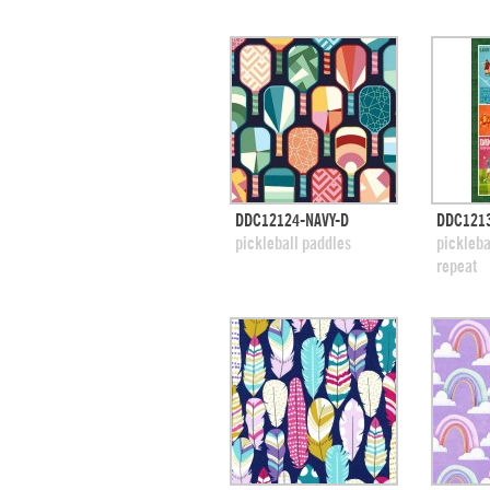
quick view
DDC12124-NAVY-D
DDC121
add to swatches
add
pickleball paddles
pickleba
repeat