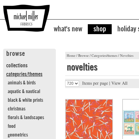
what's new
shop
holiday
browse
Home
/
Browse
/
Categories/themes
/
Novelties
novelties
collections
categories/themes
Items per page |
View All
animals & birds
aquatic & nautical
black & white prints
christmas
florals & landscapes
food
geometrics