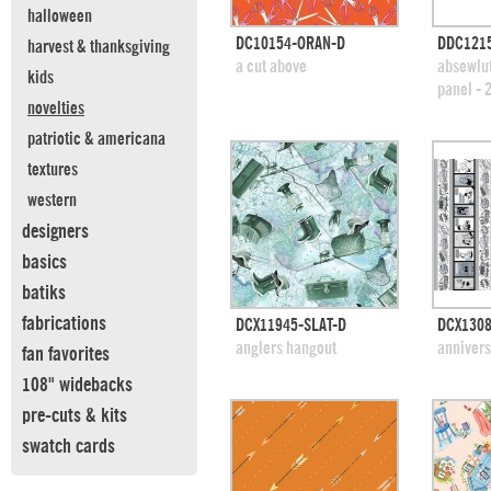
halloween
quick view
DC10154-ORAN-D
DDC121
harvest & thanksgiving
add to swatches
add
a cut above
absewlut
kids
panel - 
novelties
patriotic & americana
textures
western
designers
basics
batiks
fabrications
quick view
DCX11945-SLAT-D
DCX1308
add to swatches
add
anglers hangout
annivers
fan favorites
108" widebacks
pre-cuts & kits
swatch cards