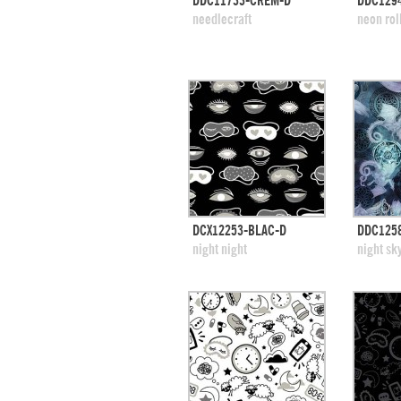
DDC11733-CREM-D
DDC129
add to swatches
add
needlecraft
neon rol
quick view
DCX12253-BLAC-D
DDC125
add to swatches
add
night night
night sk