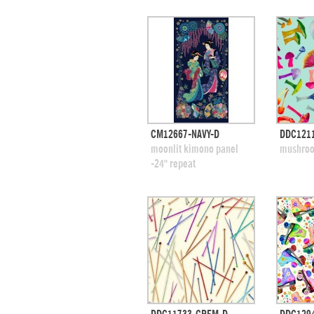
quick view
CM12667-NAVY-D
DDC1211
add to swatches
add
moonlit kimono panel
mushroo
-24" repeat
quick view