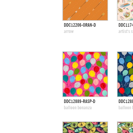
quick view
DDC12206-ORAN-D
DDC1174
add to swatches
add
arrow
artist's 
quick view
DDC12889-RASP-D
DDC1288
add to swatches
add
balloon bonanza
balloon