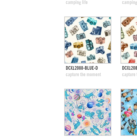
add to swatches
add
camping life
camping
quick view
DCX12088-BLUE-D
DCX1208
add to swatches
add
capture the moment
capture