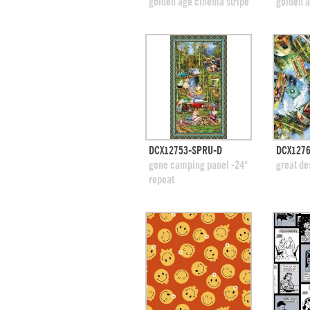
add to swatches
add
golden age cinema stripe
golden a
quick view
DCX12753-SPRU-D
DCX1276
add to swatches
add
gone camping panel -24"
great de
repeat