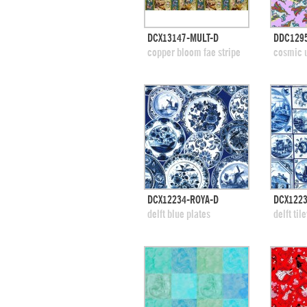
quick view
DCX13147-MULT-D
DDC129
add to swatches
add
copper bloom fae stripe
cosmic u
quick view
DCX12234-ROYA-D
DCX1223
add to swatches
add
delft blue plates
delft til