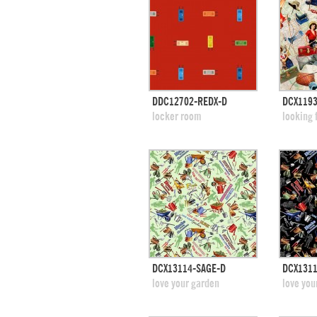
quick view
DDC12702-REDX-D
DCX1193
add to swatches
add
locker room
looking 
quick view
DCX13114-SAGE-D
DCX1311
add to swatches
add
love your garden
love you