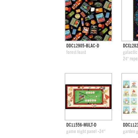
quick view
DDC12905-BLAC-D
DCX1282
add to swatches
add
forest feast
galactic
24" repe
quick view
DC11556-MULT-D
DDC112
add to swatches
add
game night panel -24"
garden 