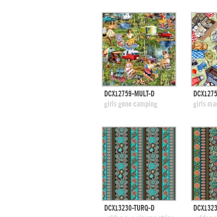
quick view
DCX12759-MULT-D
DCX1275
add to swatches
add
girls gone camping
girls ma
quick view
DCX13230-TURQ-D
DCX1323