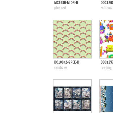
quick view
MC6986-MIDN-D
DDC1265
add to swatches
add
plucked
rainbow
quick view
DC10042-GREE-D
DDC1257
add to swatches
add
rainbows
reading