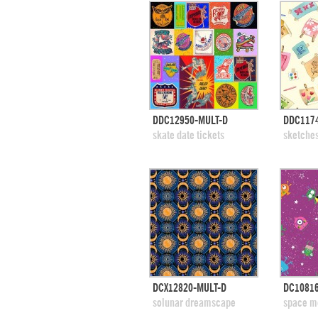
quick view
DDC12950-MULT-D
DDC117
add to swatches
add
skate date tickets
sketche
quick view
DCX12820-MULT-D
DC1081
add to swatches
add
solunar dreamscape
space m