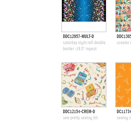
quick view
DDC12957-MULT-D
DDC130
add to swatches
add
saturday night roll double
scooter
border -19.5" repeat
quick view
DDC12154-CREM-D
DC1173
add to swatches
add
sew pretty sewing kit
sewing s