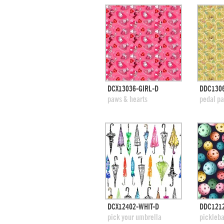
quick view
DCX13036-GIRL-D
DDC130
add to swatches
add
paws & hearts
pedal p
quick view
DCX12402-WHIT-D
DDC1212
add to swatches
add
pick your umbrella
pickleba