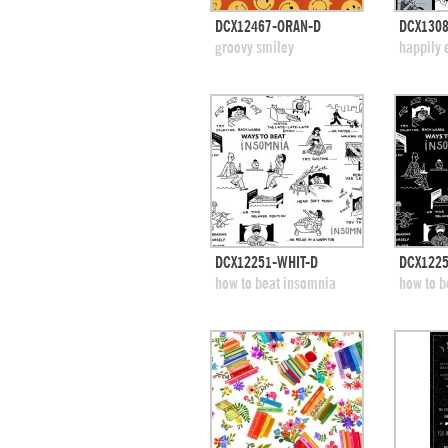
quick view
DCX12467-ORAN-D
DCX1308
add to swatches
add
groovy smiley
happily 
quick view
DCX12251-WHIT-D
DCX1225
add to swatches
add
how to beat insomnia
how to b