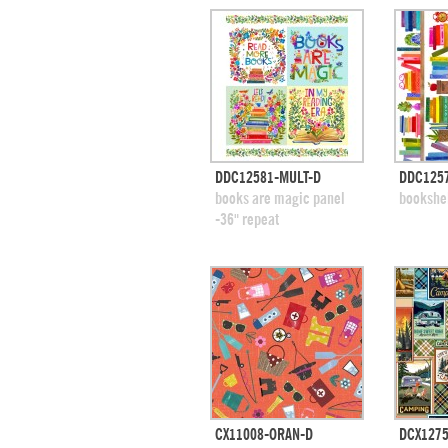
quick view
DDC12581-MULT-D
DDC1257
add to swatches
add
books are magic panel
bookshe
-36" repeat
quick view
CX11008-ORAN-D
DCX1275