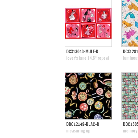
quick view
DCX13043-MULT-D
DCX128
add to swatches
add
lover's lane 14.6'' repeat
luminou
quick view
DDC12149-BLAC-D
DDC130
add to swatches
add
measuring up
memory 