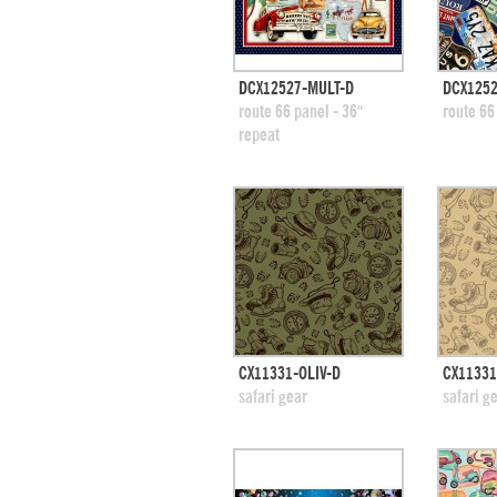
quick view
DCX12527-MULT-D
DCX1252
add to swatches
add
route 66 panel - 36"
route 66
repeat
quick view
CX11331-OLIV-D
CX11331
add to swatches
add
safari gear
safari g