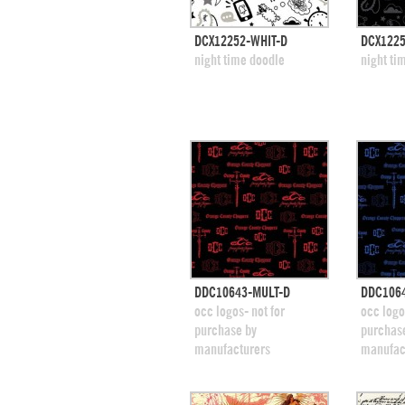
quick view
DCX12252-WHIT-D
DCX1225
add to swatches
add
night time doodle
night ti
quick view
DDC10643-MULT-D
DDC106
add to swatches
add
occ logos- not for
occ logo
purchase by
purchas
manufacturers
manufac