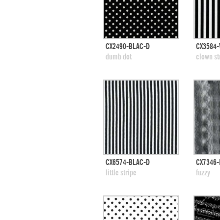
quick view
CX2490-BLAC-D
CX3584-
add to swatches
add
dumb dot
clown st
quick view
CX6574-BLAC-D
CX7346-
add to swatches
add
little stripe
fuzzy