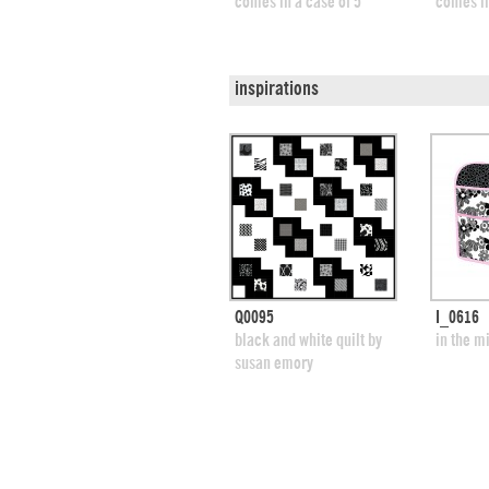
comes in a case of 5
comes in
inspirations
quick view
Q0095
I_0616
add to swatches
add
black and white quilt by
in the m
susan emory