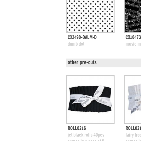
quick view
CX2490-DALM-D
CX10473
add to swatches
add
dumb dot
music m
other pre-cuts
quick view
ROLL0216
ROLL02
add to swatches
add
jet black rolls 40pcs -
fairy fro