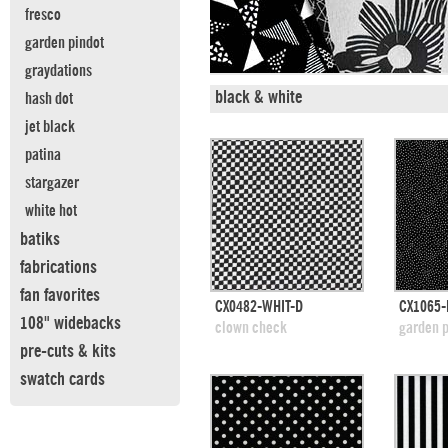
fresco
garden pindot
graydations
black & white
hash dot
jet black
patina
stargazer
white hot
batiks
fabrications
fan favorites
quick view
CX0482-WHIT-D
CX1065-
108" widebacks
add to swatches
add
clown check
garden p
pre-cuts & kits
swatch cards