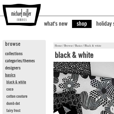
what's new
shop
holiday
browse
Home
/
Browse
/
Basics
/
Black & white
black & white
collections
categories/themes
designers
basics
black & white
coco
cotton couture
dumb dot
fairy frost