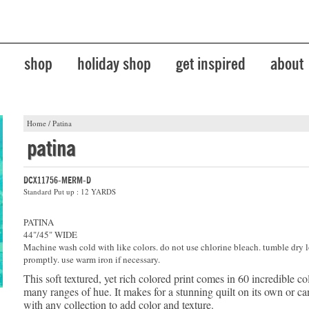
shop
holiday shop
get inspired
about
Home
/
Patina
patina
DCX11756-MERM-D
Standard Put up : 12 YARDS
PATINA
44"/45" WIDE
Machine wash cold with like colors. do not use chlorine bleach. tumble dry 
promptly. use warm iron if necessary.
This soft textured, yet rich colored print comes in 60 incredible co
many ranges of hue. It makes for a stunning quilt on its own or 
with any collection to add color and texture.