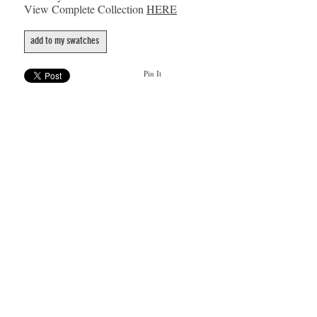
View Complete Collection
HERE
add to my swatches
Pin It