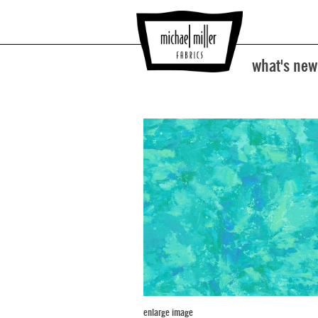
what's new
enlarge image