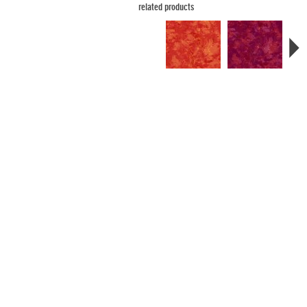
related products