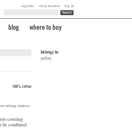
register
store locator
log in
blog
where to buy
belongs to:
patina
100% cotton
low setting. remove
lors covering
can be combined