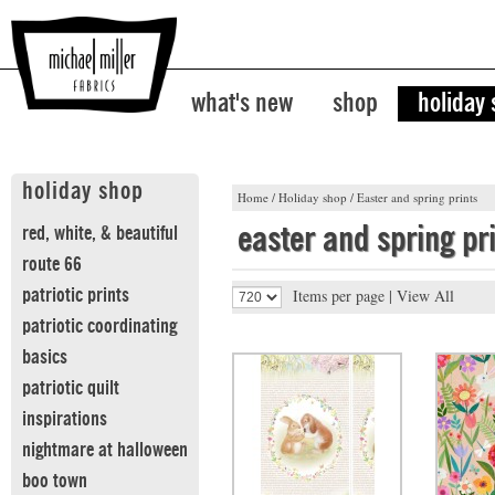
what's new
shop
holiday
holiday shop
Home
/
Holiday shop
/
Easter and spring prints
easter and spring pr
red, white, & beautiful
route 66
patriotic prints
Items per page |
View All
patriotic coordinating
basics
patriotic quilt
inspirations
nightmare at halloween
boo town