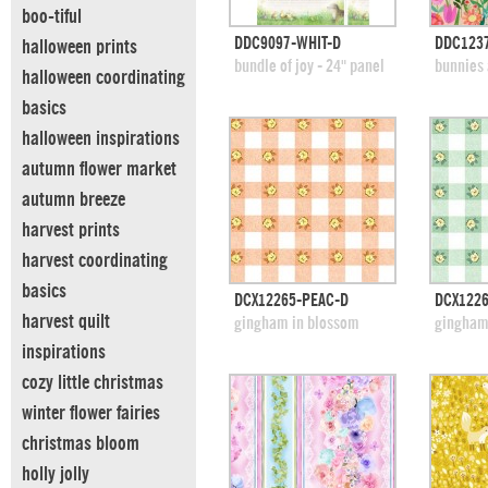
boo-tiful
quick view
DDC9097-WHIT-D
DDC123
halloween prints
add to swatches
add
bundle of joy - 24" panel
bunnies 
halloween coordinating
basics
halloween inspirations
autumn flower market
autumn breeze
harvest prints
harvest coordinating
basics
quick view
DCX12265-PEAC-D
DCX1226
harvest quilt
add to swatches
add
gingham in blossom
gingham
inspirations
cozy little christmas
winter flower fairies
christmas bloom
holly jolly