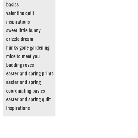
basics
valentine quilt
inspirations
sweet little bunny
drizzle dream
hunks gone gardening
mice to meet you
budding roses
easter and spring prints
easter and spring
coordinating basics
easter and spring quilt
inspirations