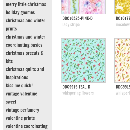
merry little christmas
holiday gnomes
quick view
DDC10525-PINK-D
DC10177
christmas and winter
add to swatches
add
lacy stripe
meadow 
prints
christmas and winter
coordinating basics
christmas precuts &
kits
christmas quilts and
inspirations
kiss me quick!
quick view
DDC9915-TEAL-D
DDC991
add to swatches
add
whispering flowers
whisperi
vintage valentine
sweet
vintage perfumery
valentine prints
valentine coordinating