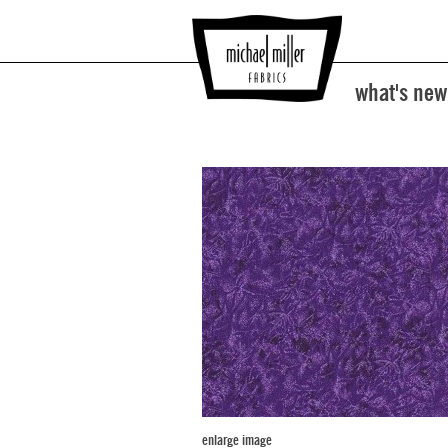
what's new
enlarge image