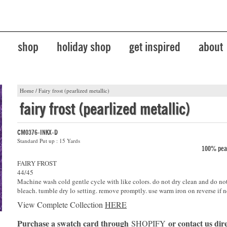
shop
holiday shop
get inspired
about
Home
/
Fairy frost (pearlized metallic)
fairy frost (pearlized metallic)
CM0376-INKX-D
Standard Put up : 15 Yards
100% pear
FAIRY FROST
44/45
Machine wash cold gentle cycle with like colors. do not dry clean and do no
bleach. tumble dry lo setting. remove promptly. use warm iron on reverse if n
View Complete Collection
HERE
Purchase a swatch card through
or contact us dire
SHOPIFY