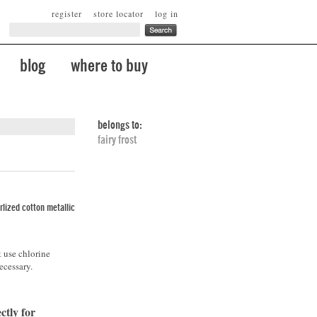
register
store locator
log in
blog
where to buy
belongs to:
fairy frost
lized cotton metallic
t use chlorine
ecessary.
ctly for