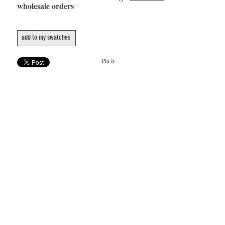
wholesale orders
add to my swatches
Pin It