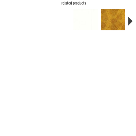
related products