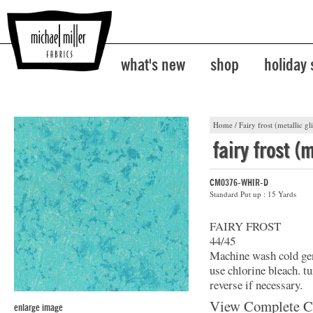
what's new
shop
holiday
Home
/
Fairy frost (metallic gli
fairy frost (m
CM0376-WHIR-D
Standard Put up : 15 Yards
FAIRY FROST
44/45
Machine wash cold gent
use chlorine bleach. t
reverse if necessary.
View Complete C
enlarge image