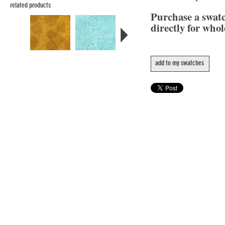
related products
Purchase a swat
directly for whol
add to my swatches