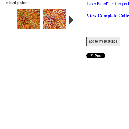
Lake Panel” is the perf
related products
View Complete Coll
add to my swatches