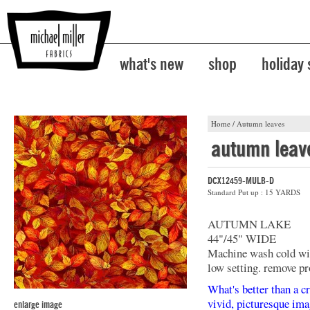
what's new
shop
holiday
Home
/
Autumn leaves
autumn leav
DCX12459-MULB-D
Standard Put up : 15 YARDS
AUTUMN LAKE
44"/45" WIDE
Machine wash cold with
low setting. remove pr
What's better than a cr
vivid, picturesque ima
enlarge image