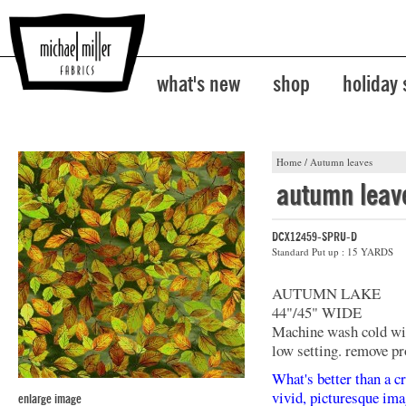
what's new
shop
holiday
Home
/
Autumn leaves
autumn leav
DCX12459-SPRU-D
Standard Put up : 15 YARDS
AUTUMN LAKE
44"/45" WIDE
Machine wash cold with
low setting. remove pr
What's better than a cr
vivid, picturesque ima
enlarge image