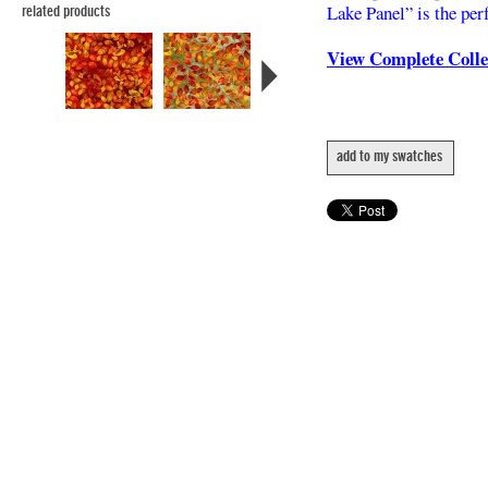
Lake Panel” is the perf
related products
View Complete Coll
add to my swatches