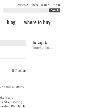
register
store locator
log in
blog
where to buy
belongs to:
forest animals
100% cotton
low setting. remove
s. In this
es and whispering
r whites. Rich birch