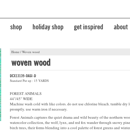
shop
holiday shop
get inspired
about
Home
/
Woven wood
woven wood
DCX13139-OASI-D
Standard Put up : 15 YARDS
FOREST ANIMALS
44"/45" WIDE
Machine wash cold with like colors. do not use chlorine bleach. tumble dry 
promptly. use warm iron if necessary.
Forest Animals captures the quiet drama and wild beauty of the northern wood
watercolor collection, the wolf, lynx, and red fox wander through snowy pin
birch trees, their forms blending into a cool palette of forest greens and winte