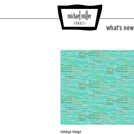
what's new
enlarge image