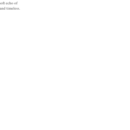
soft echo of
 and timeless.