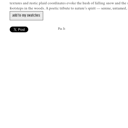
textures and rustic plaid coordinates evoke the hush of falling snow and the 
footsteps in the woods. A poetic tribute to nature’s spirit — serene, untamed,
add to my swatches
Pin It