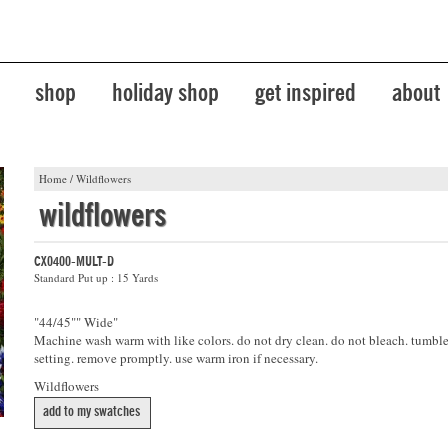
shop
holiday shop
get inspired
about
Home
/
Wildflowers
wildflowers
CX0400-MULT-D
Standard Put up : 15 Yards
"44/45"" Wide"
Machine wash warm with like colors. do not dry clean. do not bleach. tumb
setting. remove promptly. use warm iron if necessary.
Wildflowers
add to my swatches