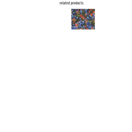
related products