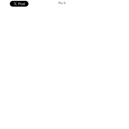
Pin It