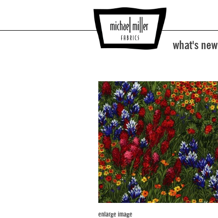
what's new
enlarge image