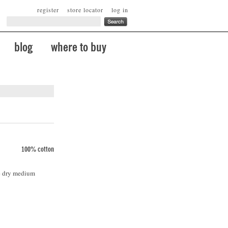
register
store locator
log in
blog
where to buy
100% cotton
le dry medium