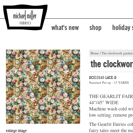
what's new
shop
holiday
Home
/
The clockwork garden
the clockwo
DCX13143-LACE-D
Standard Put up : 15 YARDS
THE GEARLIT FAIR
44"/45" WIDE
Machine wash cold with
low setting. remove pr
The Gearlit Fairies co
fairy tales meet the m
enlarge image