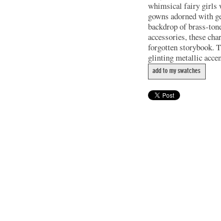
whimsical fairy girls 
gowns adorned with gea
backdrop of brass-tone
accessories, these char
forgotten storybook. Th
glinting metallic acce
add to my swatches