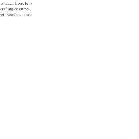
s. Each fabric tells
 crafting costumes,
roject. Beware… once