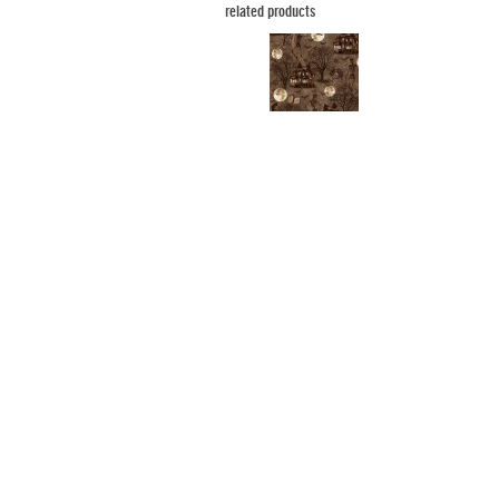
related products