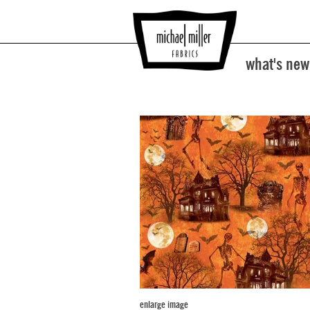
what's new
enlarge image