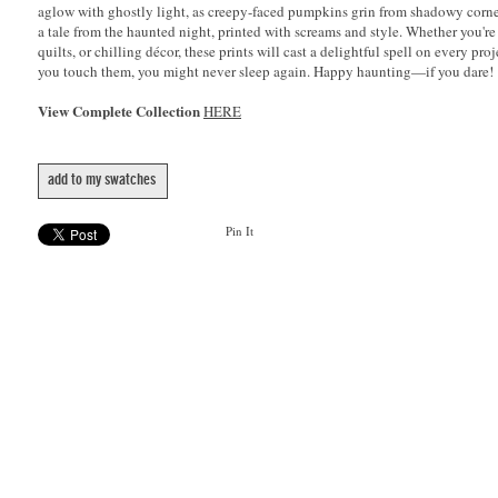
aglow with ghostly light, as creepy-faced pumpkins grin from shadowy corner
a tale from the haunted night, printed with screams and style. Whether you're
quilts, or chilling décor, these prints will cast a delightful spell on every p
you touch them, you might never sleep again. Happy haunting—if you dare!
View Complete Collection
HERE
add to my swatches
Pin It