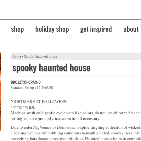
shop
holiday shop
get inspired
about
Home
/
Spooky haunted house
spooky haunted house
DDC12735-ORAN-D
Standard Put up : 15 YARDS
NIGHTMARE AT HALLOWEEN
44"/45" WIDE
Machine wash cold gentle cycle with like colors. do not use chlorine bleach
setting. remove promptly. use warm iron if necessary.
Dare to enter
Nightmare at Halloween
, a spine-tingling collection of wickedl
Cackling witches stir bubbling cauldrons beneath gnarled, spooky trees, whil
screeching bats dance across moonlit skies. Haunted houses loom in eerie si