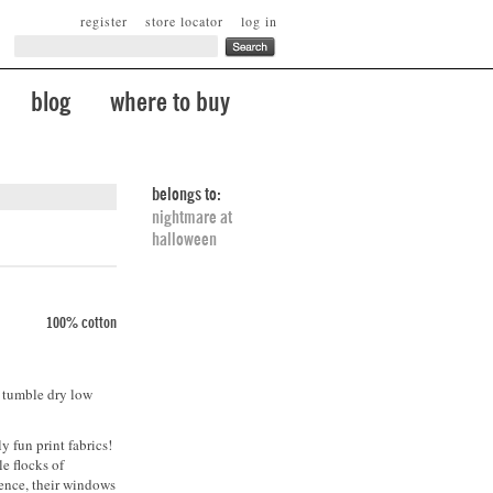
register
store locator
log in
blog
where to buy
belongs to:
nightmare at
halloween
100% cotton
. tumble dry low
y fun print fabrics!
e flocks of
lence, their windows