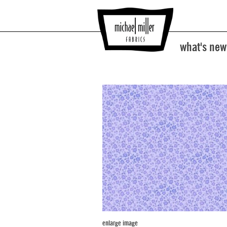
what's new
enlarge image