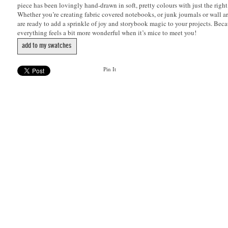
piece has been lovingly hand-drawn in soft, pretty colours with just the righ
Whether you’re creating fabric covered notebooks, or junk journals or wall art
are ready to add a sprinkle of joy and storybook magic to your projects. Beca
everything feels a bit more wonderful when it’s mice to meet you!
add to my swatches
Pin It