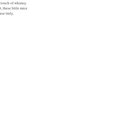
t touch of whimsy.
, these little mice
use truly,