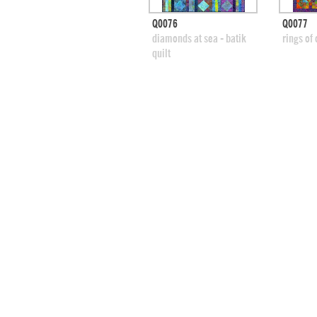
quick view
Q0076
Q0077
add to swatches
add
diamonds at sea - batik
rings of 
quilt