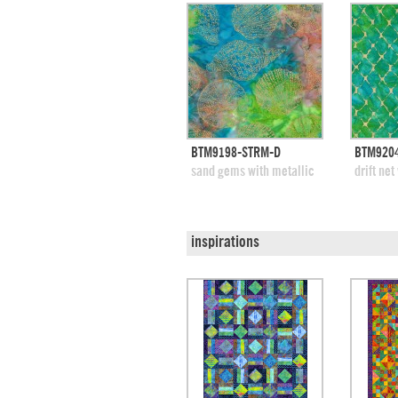
quick view
BTM9198-STRM-D
BTM9204
add to swatches
add
sand gems with metallic
drift net
inspirations