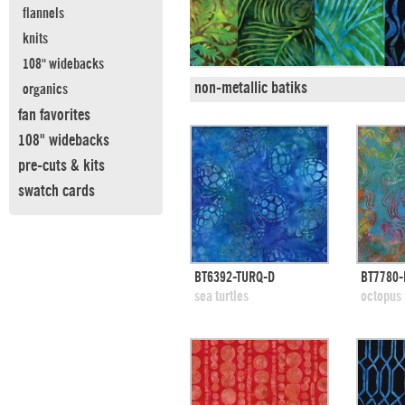
flannels
knits
108" widebacks
non-metallic batiks
organics
fan favorites
108" widebacks
pre-cuts & kits
swatch cards
quick view
BT6392-TURQ-D
BT7780
add to swatches
add
sea turtles
octopus 