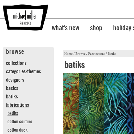
what's new
shop
holiday
browse
Home
/
Browse
/
Fabrications
/
Batiks
batiks
collections
categories/themes
designers
basics
batiks
fabrications
batiks
cotton couture
cotton duck