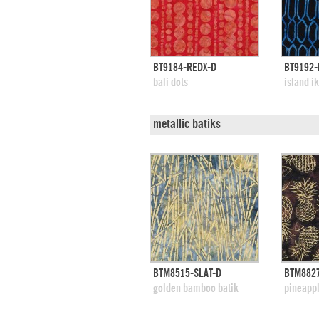
quick view
BT9184-REDX-D
BT9192-
add to swatches
add
bali dots
island i
metallic batiks
quick view
BTM8515-SLAT-D
BTM882
add to swatches
add
golden bamboo batik
pineappl