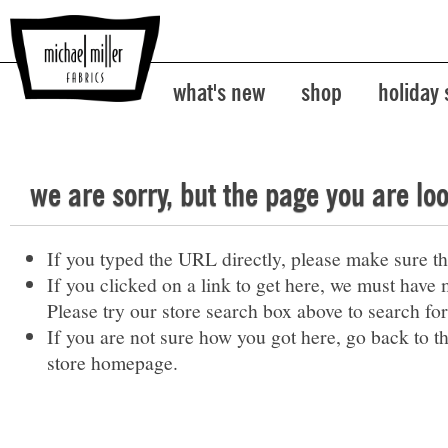
what's new
shop
holiday
we are sorry, but the page you are lo
If you typed the URL directly, please make sure the
If you clicked on a link to get here, we must have 
Please try our store search box above to search for
If you are not sure how you got here,
go back
to t
store homepage
.