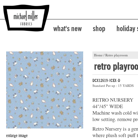
what's new
shop
holiday
Home
/
Retro playroom
retro playro
DCX12619-ICEX-D
Standard Put up : 15 YARDS
RETRO NURSERY
44"/45" WIDE
Machine wash cold with
low setting. remove pr
Retro Nursery is a ge
where plush soft puff
enlarge image