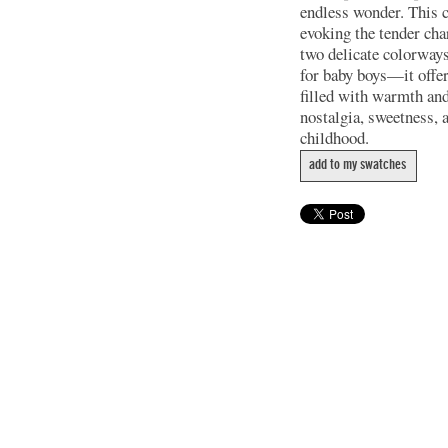
endless wonder. This co
evoking the tender cha
two delicate colorways
for baby boys—it offers
filled with warmth an
nostalgia, sweetness, 
childhood.
add to my swatches