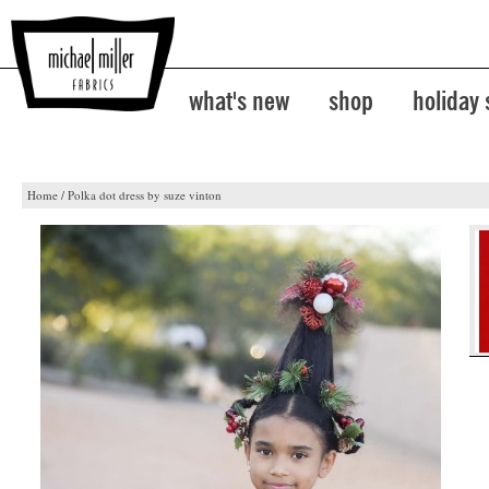
what's new
shop
holiday
Home
/
Polka dot dress by suze vinton