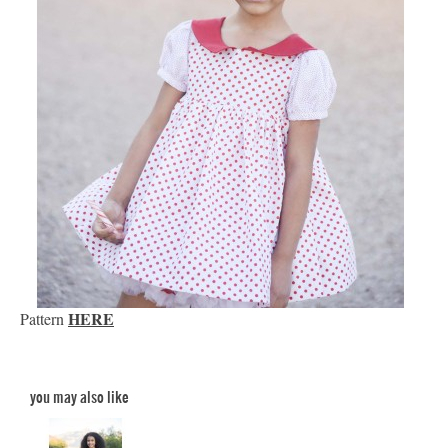
HERE
Pattern
you may also like