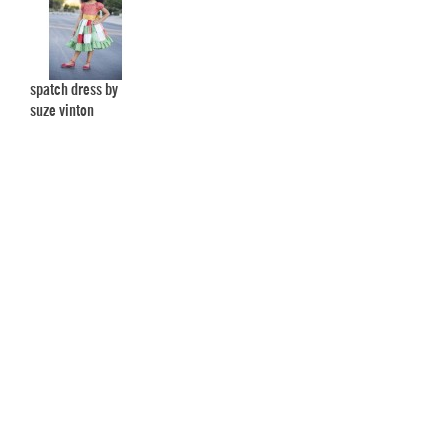
spatch dress by
suze vinton