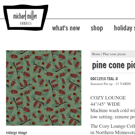
what's new
shop
holiday
Home
/
Pine cone picnic
pine cone pi
DDC12910-TEAL-D
Standard Put up : 15 YARDS
COZY LOUNGE
44"/45" WIDE
Machine wash cold with
low setting. remove pr
The Cozy Lounge Colle
in Northern Minnesota
enlarge image