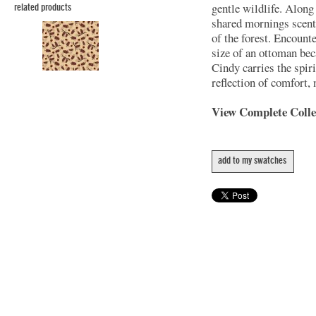
gentle wildlife. Along
related products
shared mornings scente
of the forest. Encounte
size of an ottoman be
Cindy carries the spir
reflection of comfort, 
View Complete Coll
add to my swatches