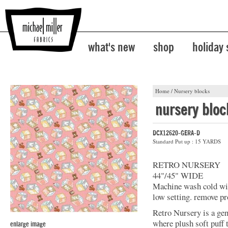
what's new
shop
holiday
Home
/
Nursery blocks
nursery bloc
DCX12620-GERA-D
Standard Put up : 15 YARDS
RETRO NURSERY
44"/45" WIDE
Machine wash cold with
low setting. remove pr
Retro Nursery is a ge
where plush soft puff
enlarge image