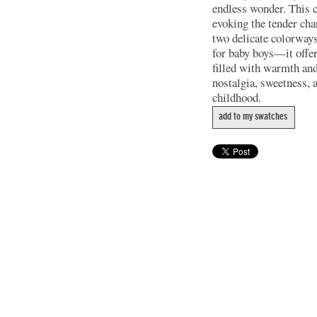
endless wonder. This co
evoking the tender cha
two delicate colorways
for baby boys—it offers
filled with warmth an
nostalgia, sweetness, 
childhood.
add to my swatches