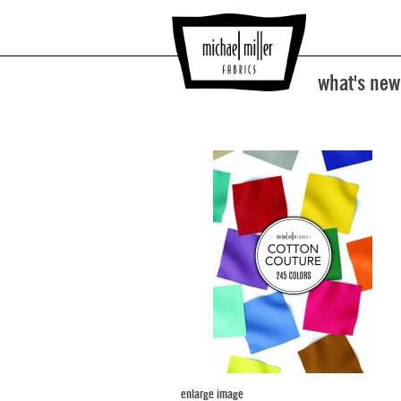
what's new
enlarge image