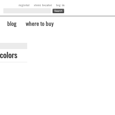
register
store locator
log in
blog
where to buy
colors