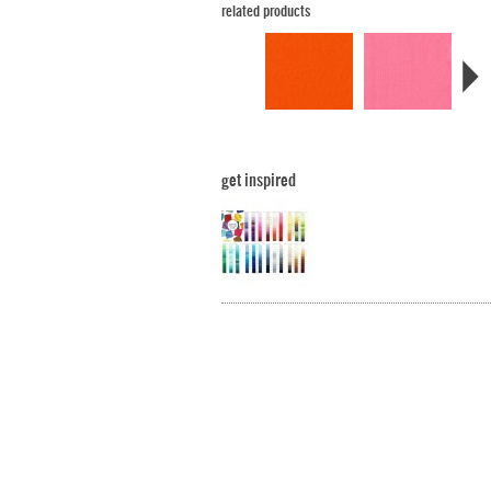
related products
get inspired