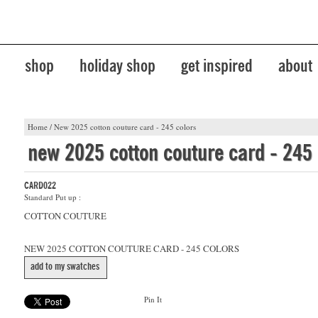
shop
holiday shop
get inspired
about
Home
/
New 2025 cotton couture card - 245 colors
new 2025 cotton couture card - 245 
CARD022
Standard Put up :
COTTON COUTURE
NEW 2025 COTTON COUTURE CARD - 245 COLORS
add to my swatches
Pin It