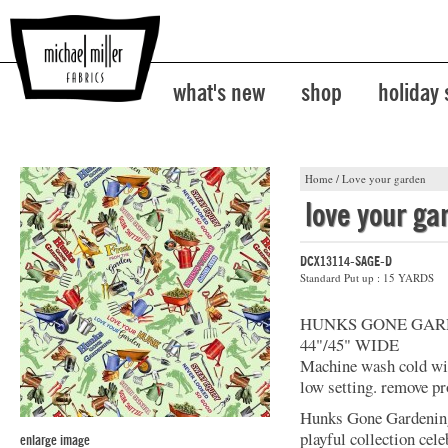
what's new
shop
holiday
Home
/
Love your garden
love your ga
DCX13114-SAGE-D
Standard Put up : 15 YARDS
HUNKS GONE GAR
44"/45" WIDE
Machine wash cold with
low setting. remove pr
Hunks Gone Gardening
playful collection cel
enlarge image