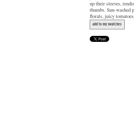
up their sleeves, tend
thumbs. Sun-washed pla
florals, juicy tomatoes
add to my swatches