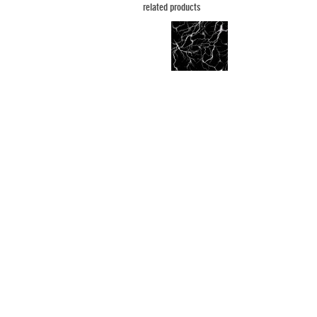
related products