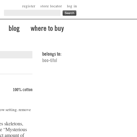
register
store locator
log in
blog
where to buy
belongs to:
boo-tiful
100% cotton
low setting. remove
es skeletons,
he “Mysterious
ect amount of