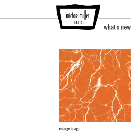
what's new
enlarge image