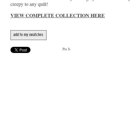
creepy to any quilt!
VIEW COMPLETE COLLECTION HERE
add to my swatches
Pin It