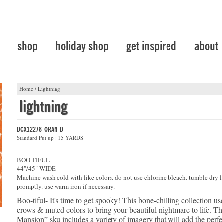
shop
holiday shop
get inspired
about
Home
/
Lightning
lightning
DCX12278-ORAN-D
Standard Put up : 15 YARDS
BOO-TIFUL
44"/45" WIDE
Machine wash cold with like colors. do not use chlorine bleach. tumble dry 
promptly. use warm iron if necessary.
Boo-tiful- It's time to get spooky! This bone-chilling collection us
crows & muted colors to bring your beautiful nightmare to life. T
Mansion” sku includes a variety of imagery that will add the perf