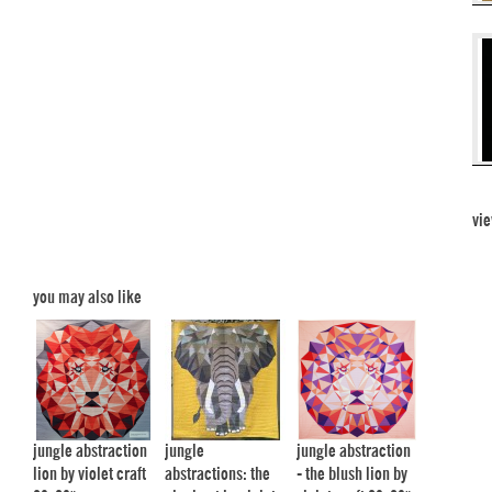
vie
you may also like
jungle abstraction
jungle
jungle abstraction
lion by violet craft
abstractions: the
- the blush lion by