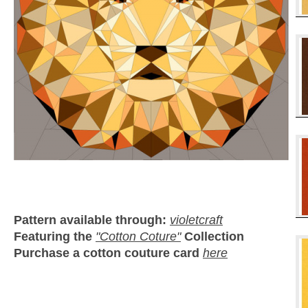
Pattern available through:
violetcraft
Featuring the
"Cotton Coture"
Collection
Purchase a cotton couture card
here