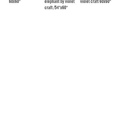
60x60"
elephant by violet
violet craft 60x60"
craft /54"x60"