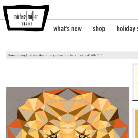
what's new
shop
holiday
Home
/
Jungle abstraction - the golden lion by violet craft 60x60"