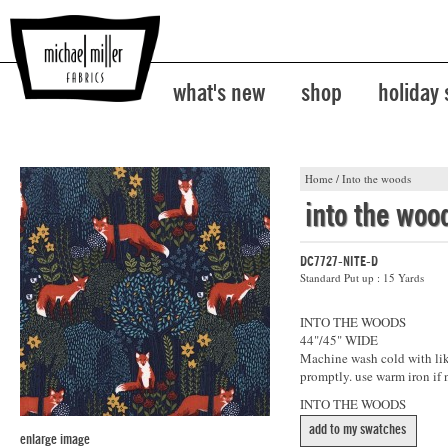
what's new
shop
holiday
Home
/
Into the woods
into the woo
DC7727-NITE-D
Standard Put up : 15 Yards
INTO THE WOODS
44"/45" WIDE
Machine wash cold with like
promptly. use warm iron if 
INTO THE WOODS
add to my swatches
enlarge image