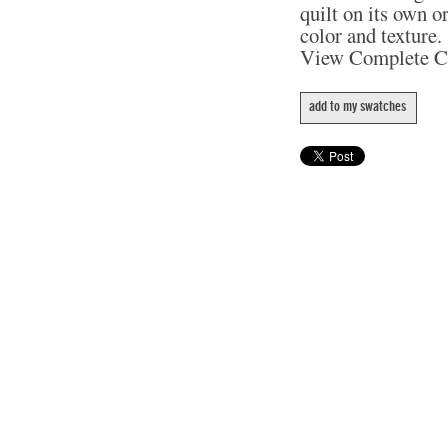
quilt on its own o
color and texture.
View Complete C
add to my swatches