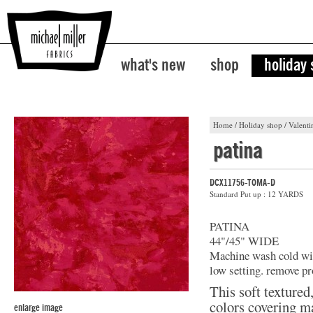
what's new
shop
holiday
Home
/
Holiday shop
/
Valenti
patina
DCX11756-TOMA-D
Standard Put up : 12 YARDS
PATINA
44"/45" WIDE
Machine wash cold with
low setting. remove pr
This soft textured
colors covering ma
enlarge image