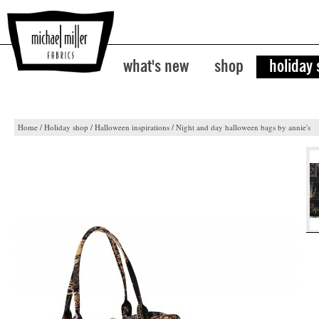
what's new
shop
holiday
Home
/
Holiday shop
/
Halloween inspirations
/
Night and day halloween bags by annie's