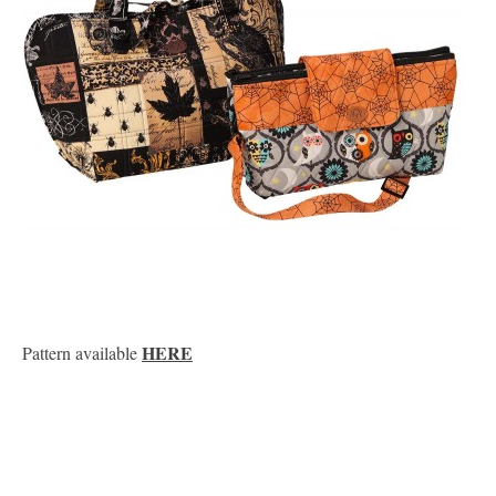
HERE
Pattern available